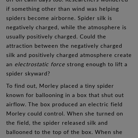
if
something
other
than
wind
was
helping
spiders
become
airborne
.
Spider
silk
is
negatively
charged
,
while
the
atmosphere
is
usually
positively
charged
.
Could
the
attraction
between
the
negatively
charged
silk
and
positively
charged
atmosphere
create
an
electrostatic
force
strong
enough
to
lift
a
spider
skyward
?
To
find
out
,
Morley
placed
a
tiny
spider
known
for
ballooning
in
a
box
that
shut
out
airflow
.
The
box
produced
an
electric
field
Morley
could
control
.
When
she
turned
on
the
field
,
the
spider
released
silk
and
ballooned
to
the
top
of
the
box
.
When
she