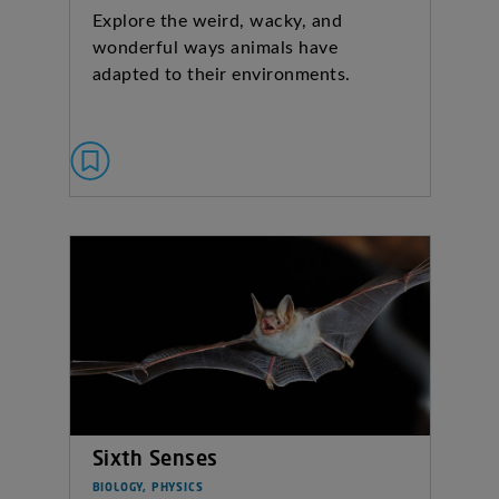
Explore the weird, wacky, and
wonderful ways animals have
adapted to their environments.
Sixth Senses
BIOLOGY, PHYSICS