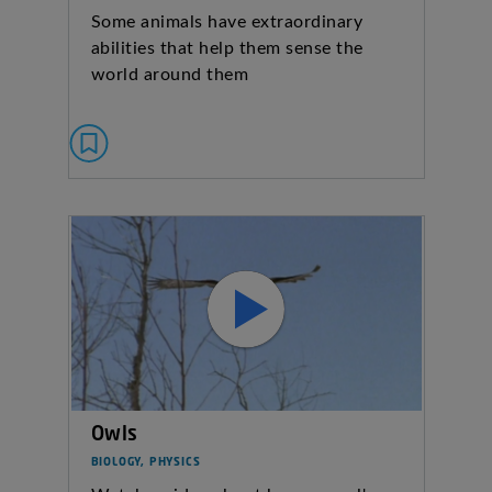
Some animals have extraordinary
abilities that help them sense the
world around them
Owls
BIOLOGY, PHYSICS