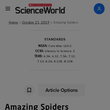
>
>
Home
October 21, 2019
Amazing Spiders
STANDARDS
NGSS:
Core Idea: LS4.C
CCSS:
Literacy in Science: 3
TEKS:
6.3A, 6.12, 7.3A, 7.12,
7.13, 8.3A, 8.11B, B.12B
Article Options
Amazing
Spiders