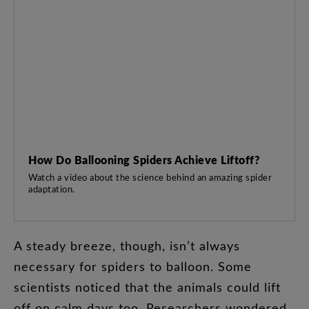
How Do Ballooning Spiders Achieve Liftoff?
Watch a video about the science behind an amazing spider
adaptation.
A
steady
breeze
,
though
,
isn’t
always
necessary
for
spiders
to
balloon
.
Some
scientists
noticed
that
the
animals
could
lift
off
on
calm
days
too
.
Researchers
wondered