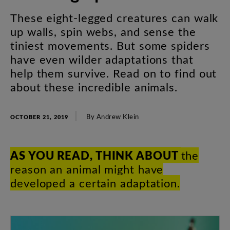
These
eight-legged
creatures
can
walk
up
walls
,
spin
webs
,
and
sense
the
tiniest
movements
.
But
some
spiders
have
even
wilder
adaptations
that
help
them
survive
.
Read
on
to
find
out
about
these
incredible
animals
.
By
Andrew
Klein
OCTOBER 21, 2019
AS
YOU
READ
,
THINK
ABOUT
the
reason
an
animal
might
have
developed
a
certain
adaptation
.