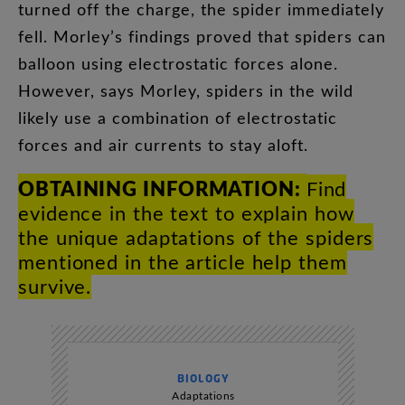
turned
off
the
charge
,
the
spider
immediately
fell
.
Morley’s
findings
proved
that
spiders
can
balloon
using
electrostatic
forces
alone
.
However
,
says
Morley
,
spiders
in
the
wild
likely
use
a
combination
of
electrostatic
forces
and
air
currents
to
stay
aloft
.
OBTAINING
INFORMATION
:
Find
evidence
in
the
text
to
explain
how
the
unique
adaptations
of
the
spiders
mentioned
in
the
article
help
them
survive
.
BIOLOGY
Adaptations