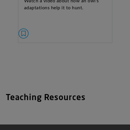
Watch a video about how an owl's
adaptations help it to hunt.
Teaching Resources