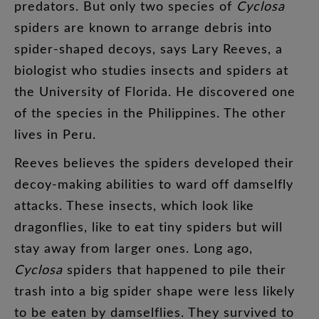
predators
.
But
only
two
species
of
Cyclosa
spiders
are
known
to
arrange
debris
into
spider-shaped
decoys
,
says
Lary
Reeves
,
a
biologist
who
studies
insects
and
spiders
at
the
University
of
Florida
.
He
discovered
one
of
the
species
in
the
Philippines
.
The
other
lives
in
Peru
.
Reeves
believes
the
spiders
developed
their
decoy-making
abilities
to
ward
off
damselfly
attacks
.
These
insects
,
which
look
like
dragonflies
,
like
to
eat
tiny
spiders
but
will
stay
away
from
larger
ones
.
Long
ago
,
Cyclosa
spiders
that
happened
to
pile
their
trash
into
a
big
spider
shape
were
less
likely
to
be
eaten
by
damselflies
.
They
survived
to