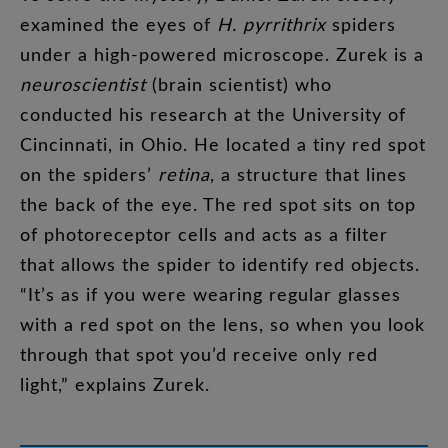
examined
the
eyes
of
H.
pyrrithrix
spiders
under
a
high-powered
microscope
.
Zurek
is
a
neuroscientist
(
brain
scientist
)
who
conducted
his
research
at
the
University
of
Cincinnati
,
in
Ohio
.
He
located
a
tiny
red
spot
on
the
spiders’
retina
,
a
structure
that
lines
the
back
of
the
eye
.
The
red
spot
sits
on
top
of
photoreceptor
cells
and
acts
as
a
filter
that
allows
the
spider
to
identify
red
objects
.
“
It’s
as
if
you
were
wearing
regular
glasses
with
a
red
spot
on
the
lens
,
so
when
you
look
through
that
spot
you’d
receive
only
red
light
,”
explains
Zurek
.