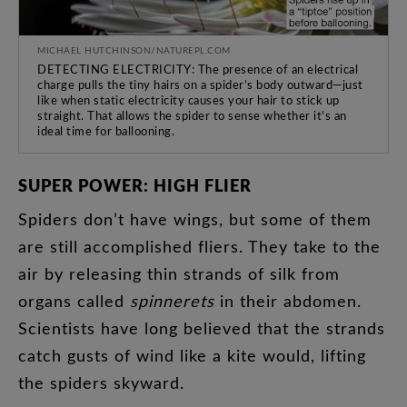
MICHAEL HUTCHINSON/NATUREPL.COM
DETECTING ELECTRICITY: The presence of an electrical
charge pulls the tiny hairs on a spider’s body outward—just
like when static electricity causes your hair to stick up
straight. That allows the spider to sense whether it’s an
ideal time for ballooning.
SUPER
POWER
:
HIGH
FLIER
Spiders
don’t
have
wings
,
but
some
of
them
are
still
accomplished
fliers
.
They
take
to
the
air
by
releasing
thin
strands
of
silk
from
organs
called
spinnerets
in
their
abdomen
.
Scientists
have
long
believed
that
the
strands
catch
gusts
of
wind
like
a
kite
would
,
lifting
the
spiders
skyward
.