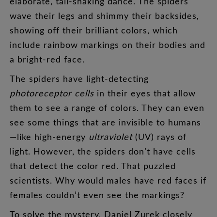
elaborate
,
tail-shaking
dance
.
The
spiders
wave
their
legs
and
shimmy
their
backsides
,
showing
off
their
brilliant
colors
,
which
include
rainbow
markings
on
their
bodies
and
a
bright-red
face
.
The
spiders
have
light-detecting
photoreceptor
cells
in
their
eyes
that
allow
them
to
see
a
range
of
colors
.
They
can
even
see
some
things
that
are
invisible
to
humans
—
like
high-energy
ultraviolet
(
UV
)
rays
of
light
.
However
,
the
spiders
don’t
have
cells
that
detect
the
color
red
.
That
puzzled
scientists
.
Why
would
males
have
red
faces
if
females
couldn’t
even
see
the
markings
?
To
solve
the
mystery
,
Daniel
Zurek
closely