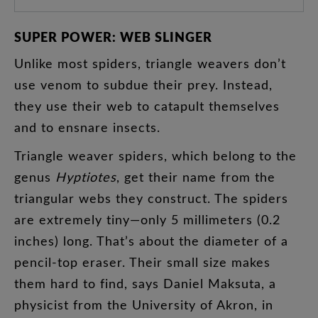
SUPER
POWER
:
WEB
SLINGER
Unlike
most
spiders
,
triangle
weavers
don’t
use
venom
to
subdue
their
prey
.
Instead
,
they
use
their
web
to
catapult
themselves
and
to
ensnare
insects
.
Triangle
weaver
spiders
,
which
belong
to
the
genus
Hyptiotes
,
get
their
name
from
the
triangular
webs
they
construct
.
The
spiders
are
extremely
tiny
—
only
5
millimeters
(
0.2
inches
)
long
.
That’s
about
the
diameter
of
a
pencil-top
eraser
.
Their
small
size
makes
them
hard
to
find
,
says
Daniel
Maksuta
,
a
physicist
from
the
University
of
Akron
,
in