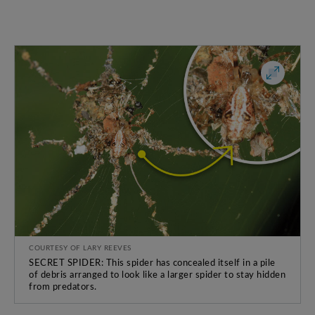
COURTESY OF LARY REEVES
SECRET SPIDER: This spider has concealed itself in a pile
of debris arranged to look like a larger spider to stay hidden
from predators.