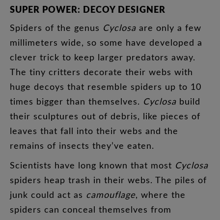
SUPER
POWER
:
DECOY
DESIGNER
Spiders
of
the
genus
Cyclosa
are
only
a
few
millimeters
wide
,
so
some
have
developed
a
clever
trick
to
keep
larger
predators
away
.
The
tiny
critters
decorate
their
webs
with
huge
decoys
that
resemble
spiders
up
to
10
times
bigger
than
themselves
.
Cyclosa
build
their
sculptures
out
of
debris
,
like
pieces
of
leaves
that
fall
into
their
webs
and
the
remains
of
insects
they’ve
eaten
.
Scientists
have
long
known
that
most
Cyclosa
spiders
heap
trash
in
their
webs
.
The
piles
of
junk
could
act
as
camouflage
,
where
the
spiders
can
conceal
themselves
from