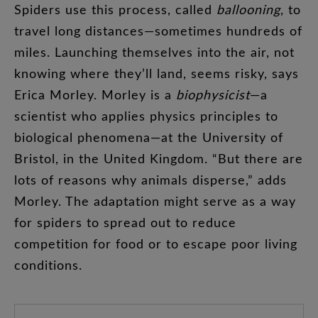
Spiders
use
this
process
,
called
ballooning
,
to
travel
long
distances
—
sometimes
hundreds
of
miles
.
Launching
themselves
into
the
air
,
not
knowing
where
they’ll
land
,
seems
risky
,
says
Erica
Morley
.
Morley
is
a
biophysicist
—
a
scientist
who
applies
physics
principles
to
biological
phenomena
—
at
the
University
of
Bristol
,
in
the
United
Kingdom
. “
But
there
are
lots
of
reasons
why
animals
disperse
,”
adds
Morley
.
The
adaptation
might
serve
as
a
way
for
spiders
to
spread
out
to
reduce
competition
for
food
or
to
escape
poor
living
conditions
.