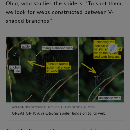
Ohio
,
who
studies
the
spiders
. “
To
spot
them
,
we
look
for
webs
constructed
between
V-
shaped
branches
.”
AVALON/PHOTOSHOT LICENSE/ALAMY STOCK PHOTO
GREAT GRIP: A
Hyptiotes
spider holds on to its web.