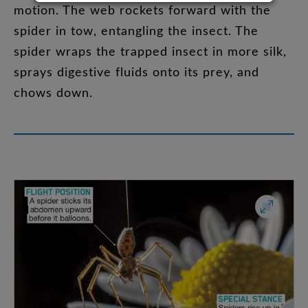
motion
.
The
web
rockets
forward
with
the
spider
in
tow
,
entangling
the
insect
.
The
spider
wraps
the
trapped
insect
in
more
silk
,
sprays
digestive
fluids
onto
its
prey
,
and
chows
down
.