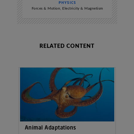
PHYSICS
Forces & Motion
,
Electricity & Magnetism
RELATED CONTENT
Animal Adaptations