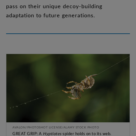
pass
on
their
unique
decoy-building
adaptation
to
future
generations
.
AVALON/PHOTOSHOT LICENSE/ALAMY STOCK PHOTO
GREAT GRIP: A
Hyptiotes
spider holds on to its web.