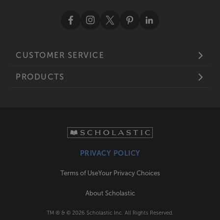
CUSTOMER SERVICE
PRODUCTS
PRIVACY POLICY
Terms of Use
Your Privacy Choices
About Scholastic
TM ® & ©
2026
Scholastic Inc. All Rights Reserved.