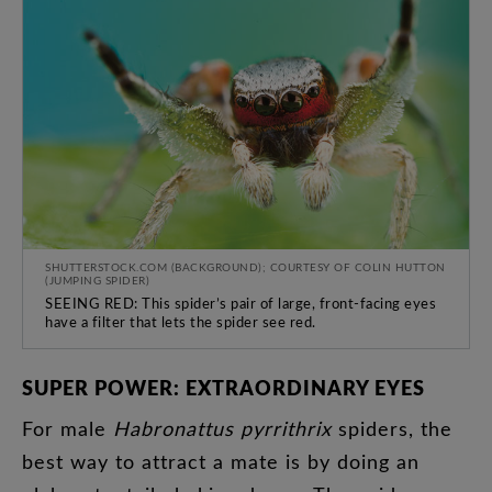
SHUTTERSTOCK.COM (BACKGROUND); COURTESY OF COLIN HUTTON
(JUMPING SPIDER)
SEEING RED: This spider’s pair of large, front-facing eyes
have a filter that lets the spider see red.
SUPER
POWER
:
EXTRAORDINARY
EYES
For
male
Habronattus
pyrrithrix
spiders
,
the
best
way
to
attract
a
mate
is
by
doing
an