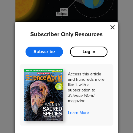
SHUTTERSTOCK.COM
Subscriber Only Resources
Subscribe
Log in
EARTH SCIENCE
Access this article
Solar System
and hundreds more
like it with a
subscription to
Science World
magazine.
RELATED CONTENT
Learn More