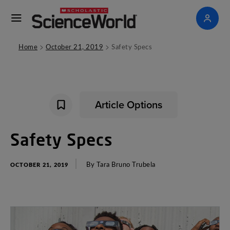
>
>
Home
October 21, 2019
Safety Specs
Article Options
Safety
Specs
By
Tara
Bruno
Trubela
OCTOBER 21, 2019