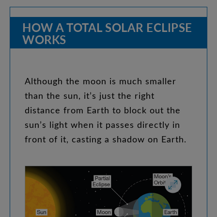
HOW
A
TOTAL
SOLAR
ECLIPSE
WORKS
Although
the
moon
is
much
smaller
than
the
sun
,
it’s
just
the
right
distance
from
Earth
to
block
out
the
sun’s
light
when
it
passes
directly
in
front
of
it
,
casting
a
shadow
on
Earth
.