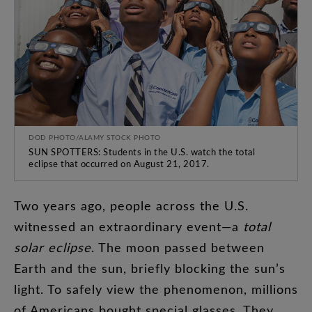
DOD PHOTO/ALAMY STOCK PHOTO
SUN SPOTTERS: Students in the U.S. watch the total
eclipse that occurred on August 21, 2017.
Two
years
ago
,
people
across
the
U.S
.
witnessed
an
extraordinary
event
—
a
total
solar
eclipse
.
The
moon
passed
between
Earth
and
the
sun
,
briefly
blocking
the
sun’s
light
.
To
safely
view
the
phenomenon
,
millions
of
Americans
bought
special
glasses
.
They