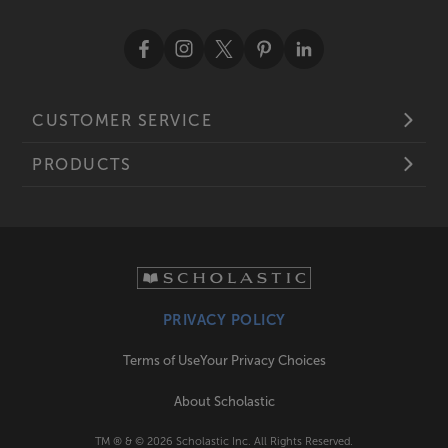
CUSTOMER SERVICE
PRODUCTS
PRIVACY POLICY
Terms of Use
Your Privacy Choices
About Scholastic
TM ® & ©
2026
Scholastic Inc. All Rights Reserved.