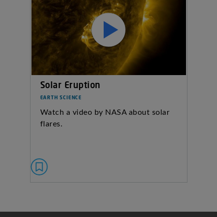
Solar Eruption
EARTH SCIENCE
Watch a video by NASA about solar
flares.