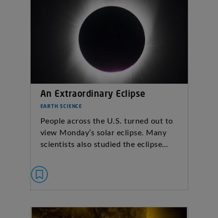
An Extraordinary Eclipse
EARTH SCIENCE
People across the U.S. turned out to
view Monday’s solar eclipse. Many
scientists also studied the eclipse…