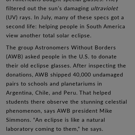
filtered
out
the
sun’s
damaging
ultraviolet
(
UV
)
rays
.
In
July
,
many
of
these
specs
got
a
second
life
:
helping
people
in
South
America
view
another
total
solar
eclipse
.
The
group
Astronomers
Without
Borders
(
AWB
)
asked
people
in
the
U.S
.
to
donate
their
old
eclipse
glasses
.
After
inspecting
the
donations
,
AWB
shipped
40,000
undamaged
pairs
to
schools
and
planetariums
in
Argentina
,
Chile
,
and
Peru
.
That
helped
students
there
observe
the
stunning
celestial
phenomenon
,
says
AWB
president
Mike
Simmons
. “
An
eclipse
is
like
a
natural
laboratory
coming
to
them
,”
he
says
.