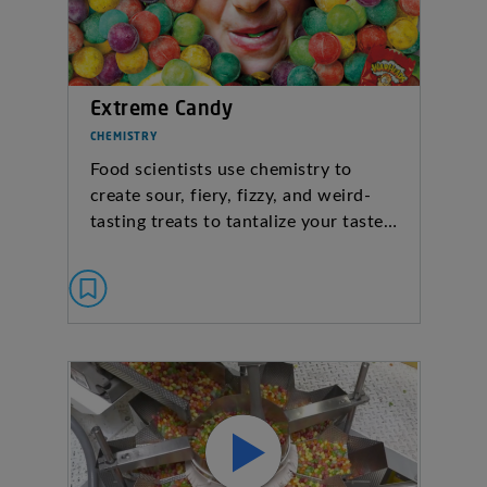
Extreme Candy
CHEMISTRY
Food scientists use chemistry to
create sour, fiery, fizzy, and weird-
tasting treats to tantalize your taste…