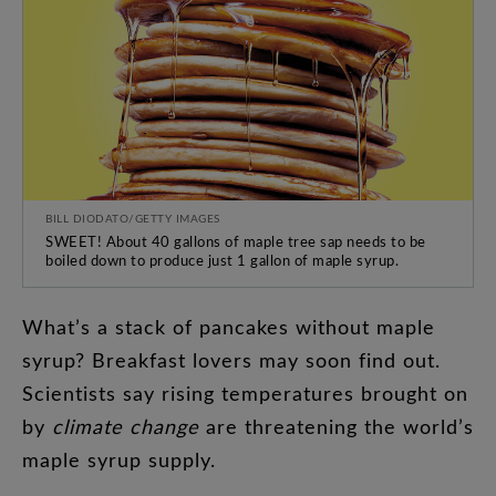
BILL DIODATO/GETTY IMAGES
SWEET! About 40 gallons of maple tree sap needs to be
boiled down to produce just 1 gallon of maple syrup.
What’s
a
stack
of
pancakes
without
maple
syrup
?
Breakfast
lovers
may
soon
find
out
.
Scientists
say
rising
temperatures
brought
on
by
climate
change
are
threatening
the
world’s
maple
syrup
supply
.