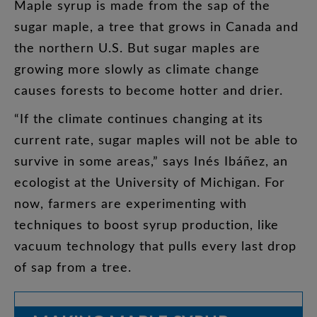
Maple
syrup
is
made
from
the
sap
of
the
sugar
maple
,
a
tree
that
grows
in
Canada
and
the
northern
U.S
.
But
sugar
maples
are
growing
more
slowly
as
climate
change
causes
forests
to
become
hotter
and
drier
.
“
If
the
climate
continues
changing
at
its
current
rate
,
sugar
maples
will
not
be
able
to
survive
in
some
areas
,”
says
Inés
Ibáñez
,
an
ecologist
at
the
University
of
Michigan
.
For
now
,
farmers
are
experimenting
with
techniques
to
boost
syrup
production
,
like
vacuum
technology
that
pulls
every
last
drop
of
sap
from
a
tree
.