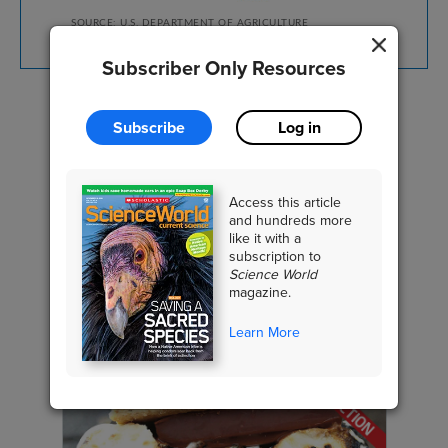
SOURCE: U.S. DEPARTMENT OF AGRICULTURE
Subscriber Only Resources
Subscribe
Log in
EARTH SCIENCE
Climate & Weather
Access this article
and hundreds more
like it with a
subscription to
Science World
RELATED CONTENT
magazine.
Learn More