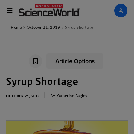
>
>
Home
October 21, 2019
Syrup Shortage
Article Options
Syrup
Shortage
By
Katherine
Bagley
OCTOBER 21, 2019