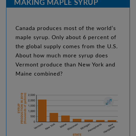
MAKING
MAPLE
SYRUP
Canada
produces
most
of
the
world’s
maple
syrup
.
Only
about
6
percent
of
the
global
supply
comes
from
the
U.S
.
About
how
much
more
syrup
does
Vermont
produce
than
New
York
and
Maine
combined
?