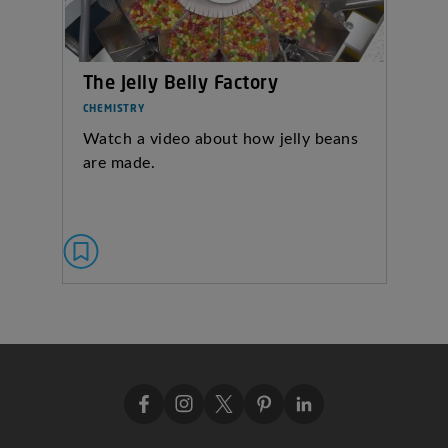
The Jelly Belly Factory
CHEMISTRY
Watch a video about how jelly beans
are made.