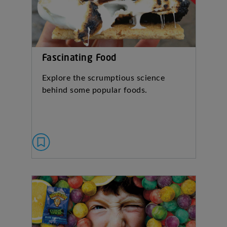
Fascinating Food
Explore the scrumptious science
behind some popular foods.