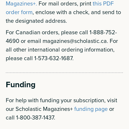
Magazines+.
For mail orders, print
this PDF
order form
, enclose with a check, and send to
the designated address.
For Canadian orders, please call 1-888-752-
4690 or email
magazines@scholastic.ca
. For
all other international ordering information,
please call 1-573-632-1687.
Funding
For help with funding your subscription, visit
our Scholastic Magazines+
funding page
or
call 1-800-387-1437.