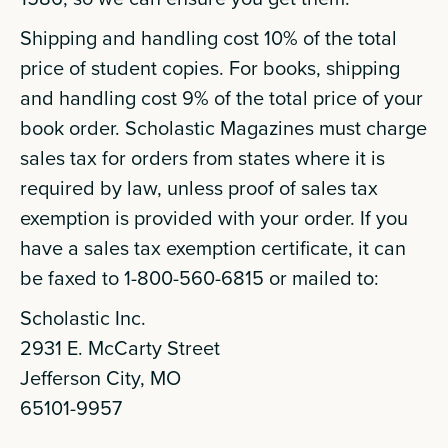
Shipping and handling cost 10% of the total
price of student copies. For books, shipping
and handling cost 9% of the total price of your
book order. Scholastic Magazines must charge
sales tax for orders from states where it is
required by law, unless proof of sales tax
exemption is provided with your order. If you
have a sales tax exemption certificate, it can
be faxed to 1-800-560-6815 or mailed to:
Scholastic Inc.
2931 E. McCarty Street
Jefferson City, MO
65101-9957