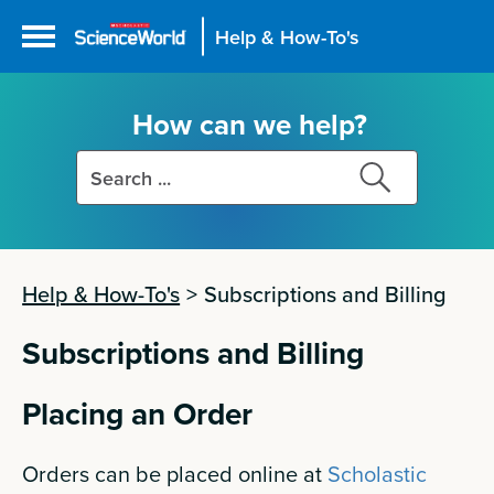
Help & How-To's
How can we help?
Search
Search
this
this
site
site
Help & How-To's
>
Subscriptions and Billing
Subscriptions and Billing
Placing an Order
Orders can be placed online at
Scholastic