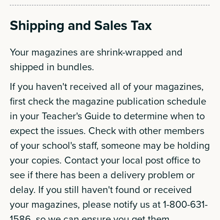
Shipping and Sales Tax
Your magazines are shrink-wrapped and
shipped in bundles.
If you haven't received all of your magazines,
first check the magazine publication schedule
in your Teacher's Guide to determine when to
expect the issues. Check with other members
of your school's staff, someone may be holding
your copies. Contact your local post office to
see if there has been a delivery problem or
delay. If you still haven't found or received
your magazines, please notify us at 1-800-631-
1586, so we can ensure you get them.