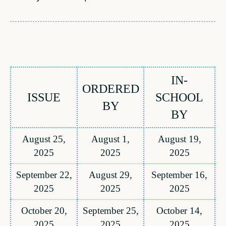
IN-
ORDERED
ISSUE
SCHOOL
BY
BY
August 25,
August 1,
August 19,
2025
2025
2025
September 22,
August 29,
September 16,
2025
2025
2025
October 20,
September 25,
October 14,
2025
2025
2025