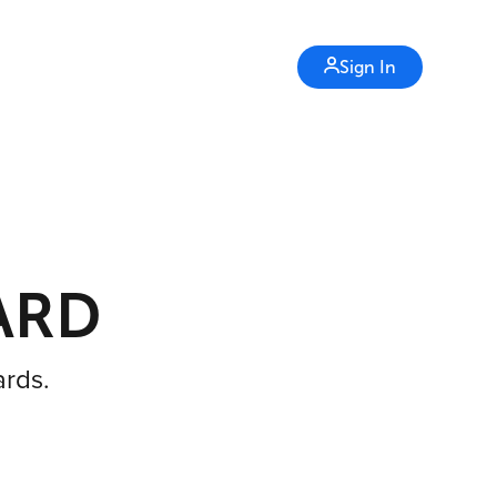
Sign In
ARD
ards.