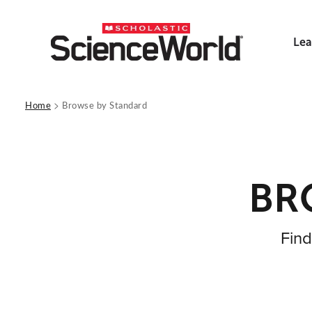
Lea
>
Home
Browse by Standard
BR
Find