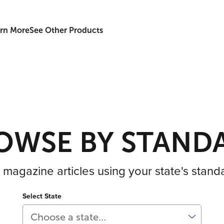
rn More
See Other Products
OWSE BY STAND
 magazine articles using your state's stand
Select State