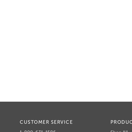
CUSTOMER SERVICE
PRODU