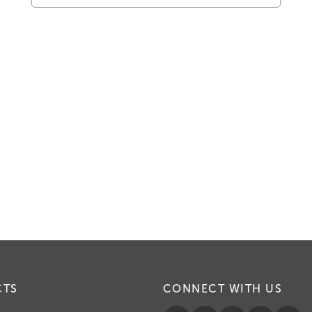
CTS
CONNECT WITH US