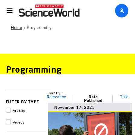
>
Home
Programming
Programming
Sort By:
Relevance
Date
Title
Published
FILTER BY TYPE
November 17, 2025
Articles
Videos