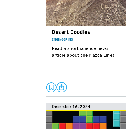
Desert Doodles
ENGINEERING
Read a short science news
article about the Nazca Lines.
December 16, 2024