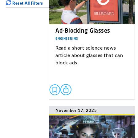
Reset All Filters
Ad-Blocking Glasses
ENGINEERING
Read a short science news
article about glasses that can
block ads.
November 17, 2025