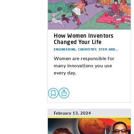
How Women Inventors
Changed Your Life
ENGINEERING, CHEMISTRY, STEM AND…
Women are responsible for
many innovations you use
every day.
February 13, 2024