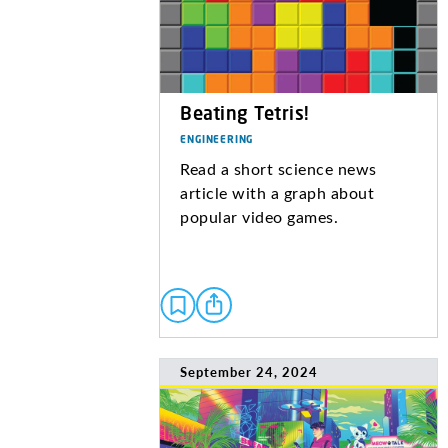
Beating Tetris!
ENGINEERING
Read a short science news
article with a graph about
popular video games.
September 24, 2024