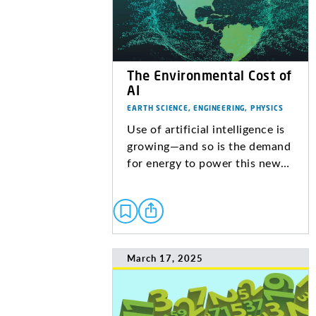
The Environmental Cost of
AI
EARTH SCIENCE, ENGINEERING, PHYSICS
Use of artificial intelligence is
growing—and so is the demand
for energy to power this new…
March 17, 2025