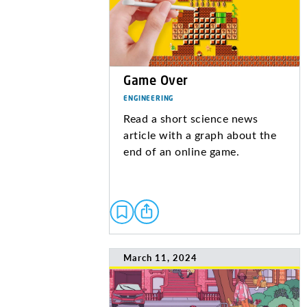
Game Over
ENGINEERING
Read a short science news
article with a graph about the
end of an online game.
March 11, 2024