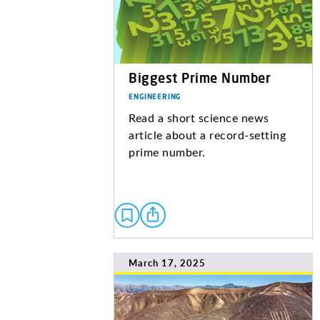
Biggest Prime Number
ENGINEERING
Read a short science news
article about a record-setting
prime number.
March 17, 2025