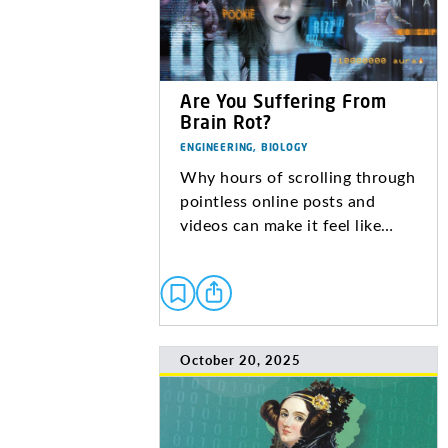
Are You Suffering From
Brain Rot?
ENGINEERING, BIOLOGY
Why hours of scrolling through
pointless online posts and
videos can make it feel like…
October 20, 2025