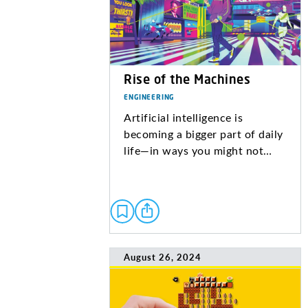
Rise of the Machines
ENGINEERING
Artificial intelligence is
becoming a bigger part of daily
life—in ways you might not…
August 26, 2024