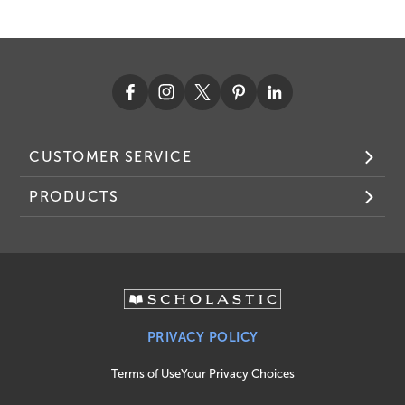
CUSTOMER SERVICE
PRODUCTS
PRIVACY POLICY
Terms of Use
Your Privacy Choices