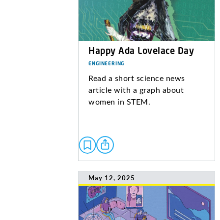
Happy Ada Lovelace Day
ENGINEERING
Read a short science news
article with a graph about
women in STEM.
May 12, 2025