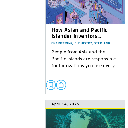
How Asian and Pacific
Islander Inventors…
ENGINEERING, CHEMISTRY, STEM AND…
People from Asia and the
Pacific Islands are responsible
for innovations you use every…
April 14, 2025