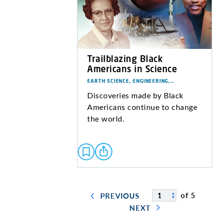
Trailblazing Black
Americans in Science
EARTH SCIENCE, ENGINEERING,…
Discoveries made by Black
Americans continue to change
the world.
of 5
PREVIOUS
NEXT